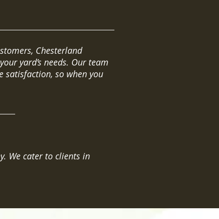
ustomers, Chesterland
 your yard’s needs. Our team
 satisfaction, so when you
 We cater to clients in