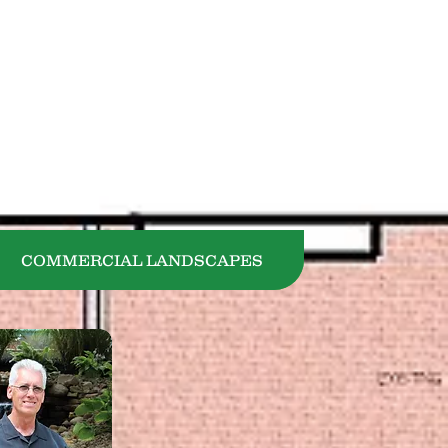
440-729-1305
COMMERCIAL LANDSCAPES