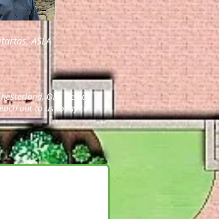
tartas, ASLA
hesterland, OH. We can
each out to us today to