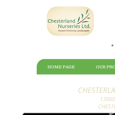
HOME PAGE
OUR PR
CHESTERLA
13060
CHEST
P: