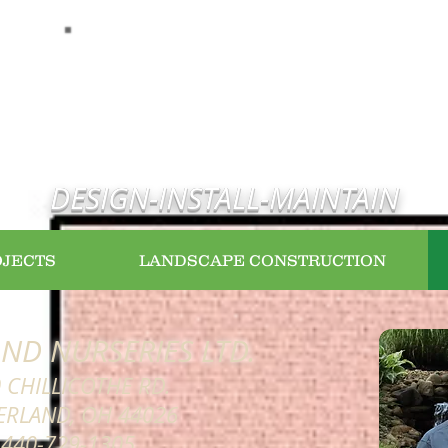
WELCOME HOME
DESIGN-INSTALL-MAINTAIN
OJECTS
LANDSCAPE CONSTRUCTION
ND NURSERIES LTD.
 CHILLICOTHE RD.
ERLAND, OH 44026
 440-729-1305