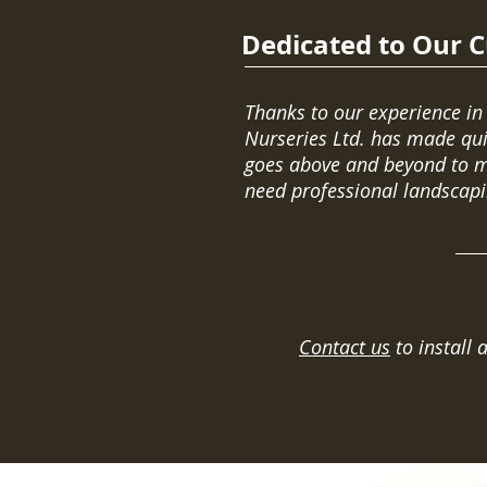
Dedicated to Our 
Thanks to our experience in
Nurseries Ltd. has made qui
goes above and beyond to me
need professional landscapi
Contact us
to install