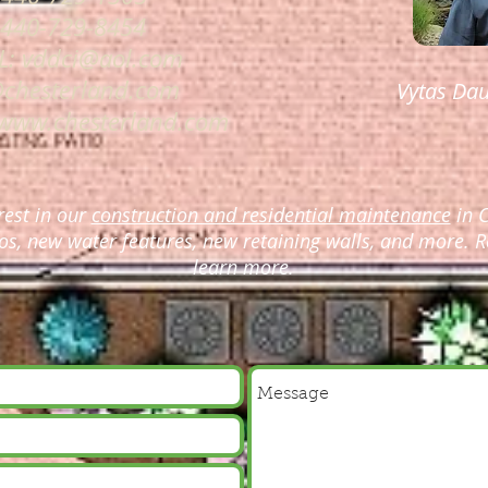
 440-729-8454
L:
vddci@aol.com
@chesterland.com
Vytas Dau
www.chesterland.com
rest in our
construction and residential maintenance
in C
os, new water features, new retaining walls, and more. R
learn more.