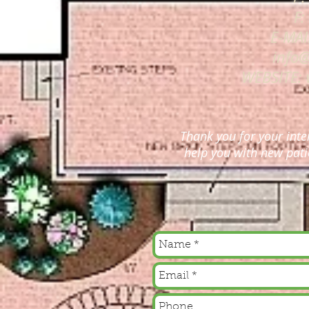
F:
E-MAI
info
WEBSITE:
Thank you for your inte
help you with new pati