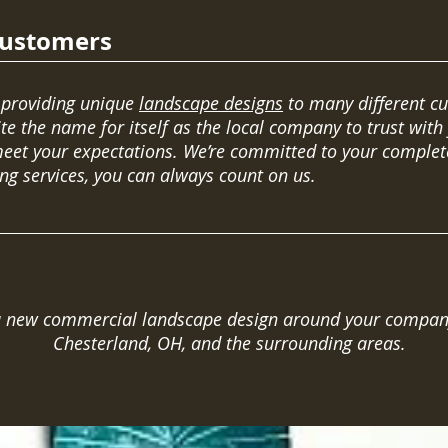
Customers
 providing unique
landscape designs
to many different c
te the name for itself as the local company to trust with
et your expectations. We’re committed to your complete
ng services, you can always count on us.
 a new commercial landscape design around your company.
Chesterland, OH, and the surrounding areas.